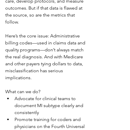
care, develop protocols, and measure 
outcomes. But if that data is flawed at 
the source, so are the metrics that 
follow.
Here’s the core issue: Administrative 
billing codes—used in claims data and 
quality programs—don’t always match 
the real diagnosis. And with Medicare 
and other payers tying dollars to data, 
misclassification has serious 
implications.
What can we do?
Advocate for clinical teams to 
document MI subtype clearly and 
consistently
Promote training for coders and 
physicians on the Fourth Universal 