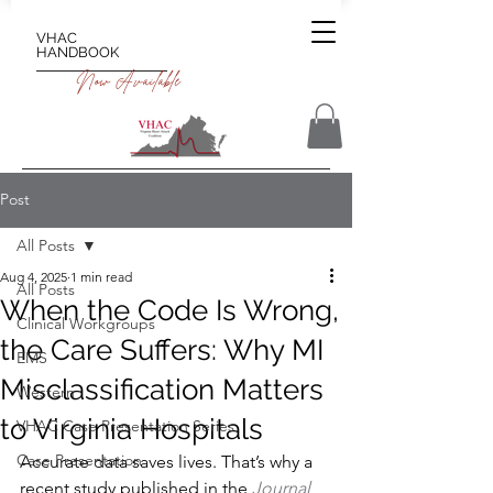
VHAC
HANDBOOK
Now Available
Post
All Posts
Aug 4, 2025
1 min read
All Posts
When the Code Is Wrong,
Clinical Workgroups
the Care Suffers: Why MI
EMS
Misclassification Matters
Western
to Virginia Hospitals
VHAC Case Presentation Series
Case Presentation
Accurate data saves lives. That’s why a 
recent study published in the
Journal 