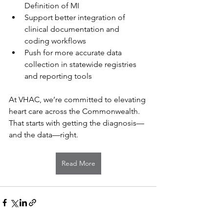
Definition of MI
Support better integration of 
clinical documentation and 
coding workflows
Push for more accurate data 
collection in statewide registries 
and reporting tools
At VHAC, we’re committed to elevating 
heart care across the Commonwealth. 
That starts with getting the diagnosis—
and the data—right.
Read More