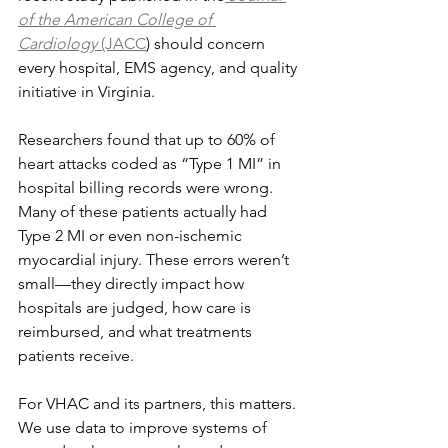
of the American College of 
Cardiology
 (JACC
) should concern 
every hospital, EMS agency, and quality 
initiative in Virginia.
Researchers found that up to 60% of 
heart attacks coded as “Type 1 MI” in 
hospital billing records were wrong. 
Many of these patients actually had 
Type 2 MI or even non-ischemic 
myocardial injury. These errors weren’t 
small—they directly impact how 
hospitals are judged, how care is 
reimbursed, and what treatments 
patients receive.
For VHAC and its partners, this matters. 
We use data to improve systems of 